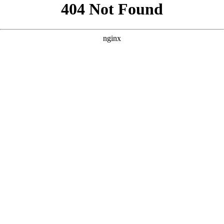
```html
```