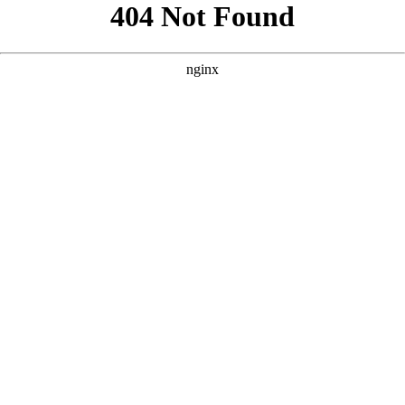
```html
```